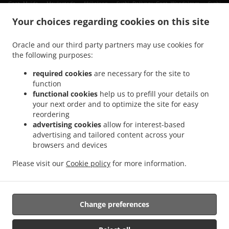
.
.
Gent Muide - Meulestede - Afrikalaan
Sushi Delivery Gent Wondelgem
Sushi
.
.
.
Delivery Gent Muide
Sushi Delivery Gent Nevele
Sushi Delivery Gent Mariakerke
Your choices regarding cookies on this site
.
.
Sushi Delivery Gent Ledeberg
Sushi Delivery Gent Sint-Amandsberg
Sushi Delivery
.
.
Gent Gentbrugge
Sushi Delivery Gent Sint-Denijs-Westrem
Sushi Delivery Gent
Oracle and our third party partners may use cookies for
.
.
.
the following purposes:
Oostakker
Sushi Delivery Gent Zwijnaarde
Sushi Delivery Gent Drongen
Sushi
.
.
Delivery Gent Destelbergen
Sushi Delivery Gent Afsnee
Sushi Delivery Gent
required cookies
are necessary for the site to
.
.
.
Lochristi
Sushi Delivery Gent Sint-Martens-Latem
Sushi Delivery Gent
Sushi
function
.
.
.
functional cookies
help us to prefill your details on
Delivery Merelbeke Melle
Sushi Delivery Merelbeke
Sushi Delivery Gand
Sushi
your next order and to optimize the site for easy
.
.
.
Delivery Evergem
Sushi Delivery Ghent Assels
Sushi Delivery Ghent Drongen
Sushi
reordering
.
.
Delivery Ghent
Sushi Delivery Destelbergen Sint-Amandsberg
Sushi Delivery
advertising cookies
allow for interest-based
.
.
Destelbergen Heusden
Sushi Delivery Destelbergen
Sushi Delivery Melle
advertising and tailored content across your
.
.
.
browsers and devices
Gentbrugge
Sushi Delivery Melle
Sushi Delivery Sleidinge Evergem
Sushi Delivery
.
.
Sleidinge
Sushi Delivery Lievegem Vinderhoute
Sushi Delivery Lievegem
Please visit our
Cookie policy
for more information.
.
.
.
Lovendegem
Sushi Delivery Lievegem
Sushi Delivery Sint-Martens-Latem
Sushi
.
Delivery Lochristi
Takeaway food delivery
Change preferences
Supported by: