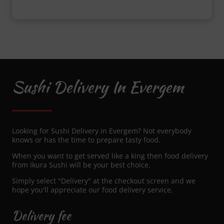
Sushi Delivery In Evergem
Looking for Sushi Delivery in Evergem? Not everybody
knows or has the time to prepare tasty food.
When you want to get served like a king then food delivery
from Ikura Sushi will be your best choice.
Simply select "Delivery" at the checkout screen and we
hope you'll appreciate our food delivery service.
Delivery fee