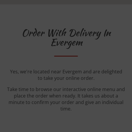
Order With Delivery In
Evergem
Yes, we're located near Evergem and are delighted
to take your online order.
Take time to browse our interactive online menu and
place the order when ready. It takes us about a
minute to confirm your order and give an individual
time.