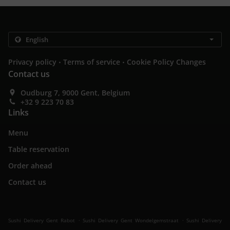
.
.
Privacy policy
Terms of service
Cookie Policy Changes
Contact us
Oudburg 7, 9000 Gent, Belgium
+32 9 223 70 83
Links
Menu
Table reservation
Order ahead
Contact us
.
.
Sushi Delivery Gent Rabot
Sushi Delivery Gent Wondelgemstraat
Sushi Delivery