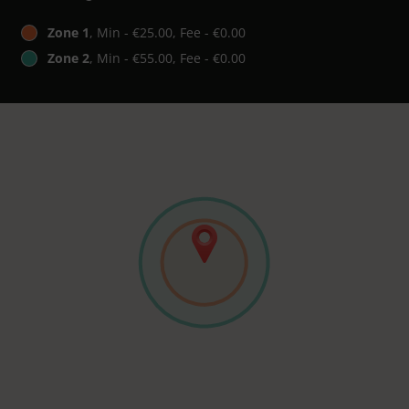
Zone 1
, Min - €25.00, Fee - €0.00
Zone 2
, Min - €55.00, Fee - €0.00