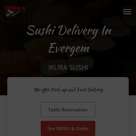
Sushi Delivery In
Evergem
IKURA SUSHI
We offer Pick-up and Food Delivery
Table Reservation
See MENU & Order