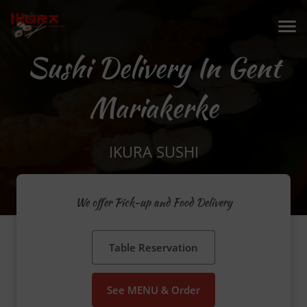
Sushi Delivery In Gent
Mariakerke
IKURA SUSHI
We offer Pick-up and Food Delivery
Table Reservation
See MENU & Order