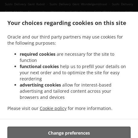
.
.
Sushi Delivery Gent Rabot
Sushi Delivery Gent Wondelgemstraat
Sushi Delivery
.
.
Gent Muide - Meulestede - Afrikalaan
Sushi Delivery Gent Wondelgem
Sushi
.
.
.
Delivery Gent Muide
Sushi Delivery Gent Nevele
Sushi Delivery Gent Mariakerke
Your choices regarding cookies on this site
.
.
Sushi Delivery Gent Ledeberg
Sushi Delivery Gent Sint-Amandsberg
Sushi Delivery
.
.
Gent Gentbrugge
Sushi Delivery Gent Sint-Denijs-Westrem
Sushi Delivery Gent
Oracle and our third party partners may use cookies for
.
.
.
the following purposes:
Oostakker
Sushi Delivery Gent Zwijnaarde
Sushi Delivery Gent Drongen
Sushi
.
.
Delivery Gent Destelbergen
Sushi Delivery Gent Afsnee
Sushi Delivery Gent
required cookies
are necessary for the site to
.
.
.
Lochristi
Sushi Delivery Gent Sint-Martens-Latem
Sushi Delivery Gent
Sushi
function
.
.
.
functional cookies
help us to prefill your details on
Delivery Merelbeke Melle
Sushi Delivery Merelbeke
Sushi Delivery Gand
Sushi
your next order and to optimize the site for easy
.
.
.
Delivery Evergem
Sushi Delivery Ghent Assels
Sushi Delivery Ghent Drongen
Sushi
reordering
.
.
Delivery Ghent
Sushi Delivery Destelbergen Sint-Amandsberg
Sushi Delivery
advertising cookies
allow for interest-based
.
.
Destelbergen Heusden
Sushi Delivery Destelbergen
Sushi Delivery Melle
advertising and tailored content across your
.
.
.
browsers and devices
Gentbrugge
Sushi Delivery Melle
Sushi Delivery Sleidinge Evergem
Sushi Delivery
.
.
Sleidinge
Sushi Delivery Lievegem Vinderhoute
Sushi Delivery Lievegem
Please visit our
Cookie policy
for more information.
.
.
.
Lovendegem
Sushi Delivery Lievegem
Sushi Delivery Sint-Martens-Latem
Sushi
.
Delivery Lochristi
Takeaway food delivery
Change preferences