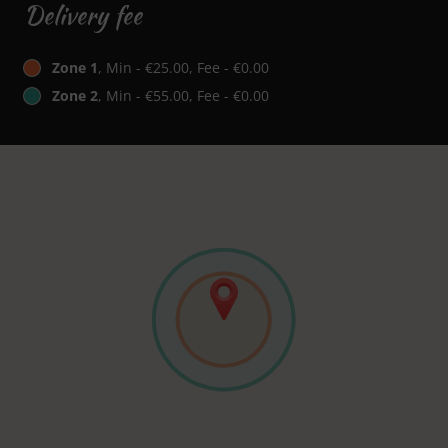
Delivery fee
Zone 1
, Min - €25.00, Fee - €0.00
Zone 2
, Min - €55.00, Fee - €0.00