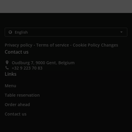
.
.
Privacy policy
Terms of service
Cookie Policy Changes
Contact us
Oudburg 7, 9000 Gent, Belgium
+32 9 223 70 83
Links
Menu
Table reservation
Order ahead
Contact us