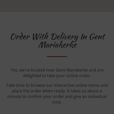
Order With Delivery In Gent
Mariakerke
Yes, we're located near Gent Mariakerke and are
delighted to take your online order.
Take time to browse our interactive online menu and
place the order when ready. It takes us about a
minute to confirm your order and give an individual
time.