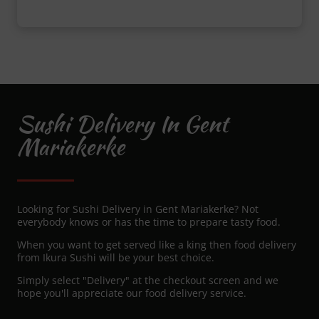
Sushi Delivery In Gent
Mariakerke
Looking for Sushi Delivery in Gent Mariakerke? Not
everybody knows or has the time to prepare tasty food.
When you want to get served like a king then food delivery
from Ikura Sushi will be your best choice.
Simply select "Delivery" at the checkout screen and we
hope you'll appreciate our food delivery service.