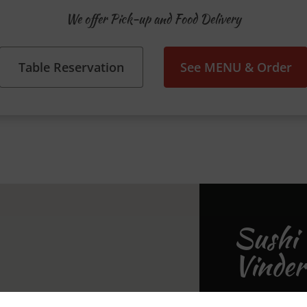
We offer Pick-up and Food Delivery
Table Reservation
See MENU & Order
Sushi 
Vinder