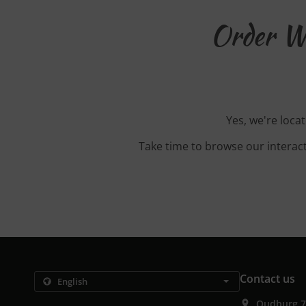
Order Wi
Yes, we're loca
Take time to browse our interac
Contact us
Oudburg 7