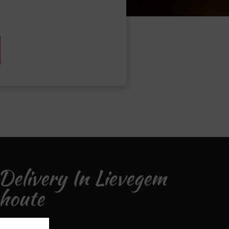
Delivery In Lievegem
houte