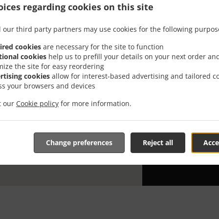
ices regarding cookies on this site
Looking for S
everybody kno
 our third party partners may use cookies for the following purpos
When you want 
ired cookies
are necessary for the site to function
Ikura Sushi wi
tional cookies
help us to prefill your details on your next order an
mize the site for easy reordering
Simply select 
rtising cookies
allow for interest-based advertising and tailored c
appreciate our
ss your browsers and devices
Delivery f
it our
Cookie policy
for more information.
Zone 1
, M
Change preferences
Reject all
Acce
Zone 2
, M