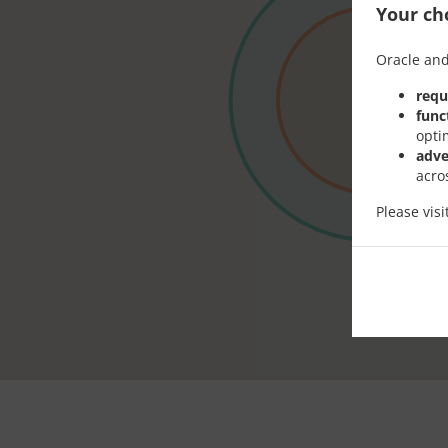
Your cho
Oracle and
requ
func
opti
adve
acro
Please vis