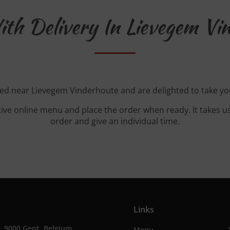
th Delivery In Lievegem Vi
ted near Lievegem Vinderhoute and are delighted to take yo
tive online menu and place the order when ready. It takes u
order and give an individual time.
Links
, 9000 Gent, Belgium
Menu