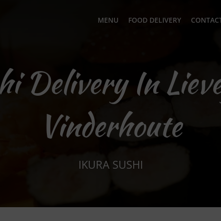
MENU
FOOD DELIVERY
CONTACT
hi Delivery In Liev
Vinderhoute
IKURA SUSHI