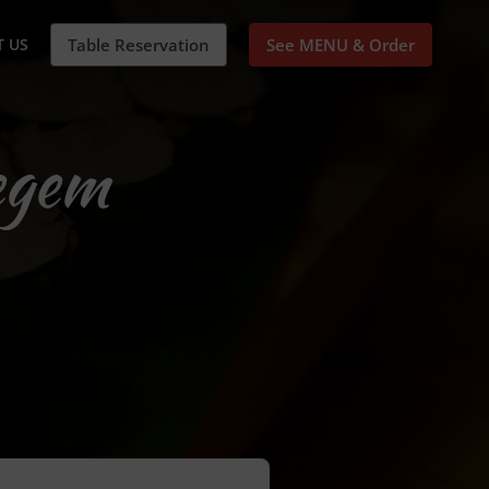
 US
Table Reservation
See MENU & Order
egem