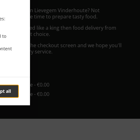
ushi Delivery in Lievegem Vinderhoute? Not
ws or has the time to prepare tasty food.
es:
to get served like a king then food delivery from
ll be your best choice.
d to
"Delivery" at the checkout screen and we hope you'll
ontent
 food delivery service.
ee
in - €25.00, Fee - €0.00
pt all
in - €55.00, Fee - €0.00