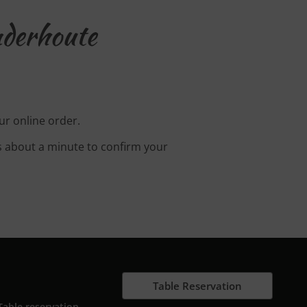
nderhoute
ur online order.
s about a minute to confirm your
Table Reservation
Table reservation